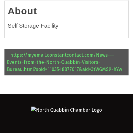
About
Self Storage Facility
https://myemail.constantcontact.com/News---
Events-from-the-North-Quabbin-Visitors-
Bureau.html?soid=1103548877017&aid=3tWGMS9-hYw