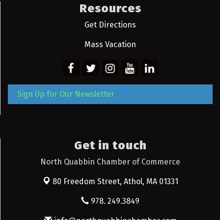
Resources
Get Directions
Mass Vacation
Sign Up for Our Newsletter
Get in touch
North Quabbin Chamber of Commerce
80 Freedom Street,
Athol, MA 01331
978. 249.3849