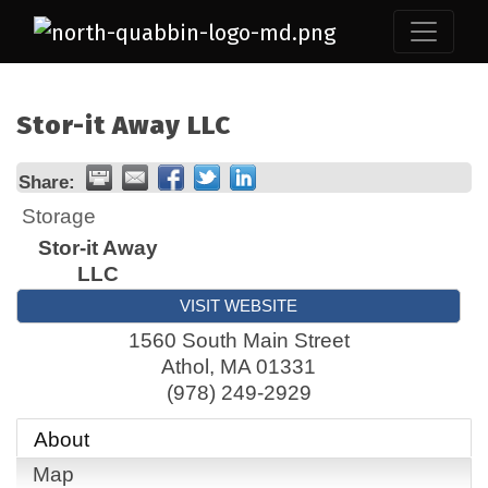
Stor-it Away LLC
Share:
Storage
Stor-it Away
LLC
VISIT WEBSITE
1560 South Main Street
Athol
,
MA
01331
(978) 249-2929
About
Map