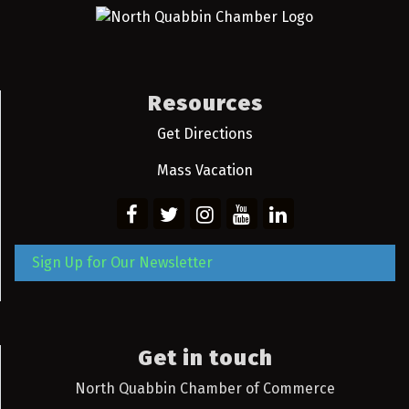
Resources
Get Directions
Mass Vacation
Sign Up for Our Newsletter
Get in touch
North Quabbin Chamber of Commerce