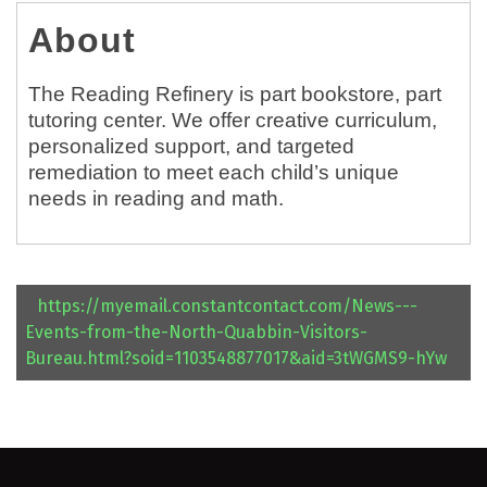
About
The Reading Refinery is part bookstore, part
tutoring center. We offer creative curriculum,
personalized support, and targeted
remediation to meet each child’s unique
needs in reading and math.
https://myemail.constantcontact.com/News---
Events-from-the-North-Quabbin-Visitors-
Bureau.html?soid=1103548877017&aid=3tWGMS9-hYw