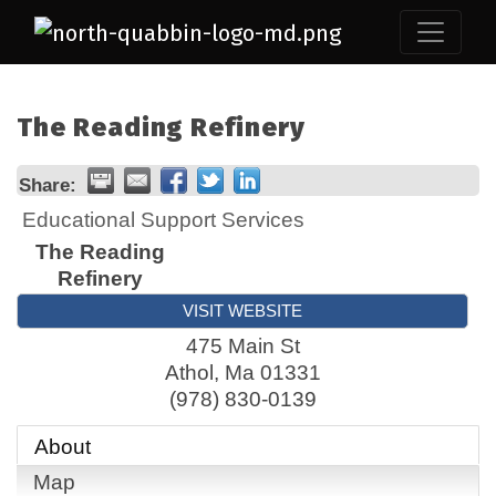
The Reading Refinery
Share:
Educational Support Services
The Reading
Refinery
VISIT WEBSITE
475 Main St
Athol
,
Ma
01331
(978) 830-0139
About
Map