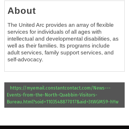
About
The United Arc provides an array of flexible
services for individuals of all ages with
intellectual and developmental disabilities, as
well as their families. Its programs include
adult services, family support services, and
self-advocacy.
https://myemail.constantcontact.com/News---
Events-from-the-North-Quabbin-Visitors-
Bureau.html?soid=1103548877017&aid=3tWGMS9-hYw