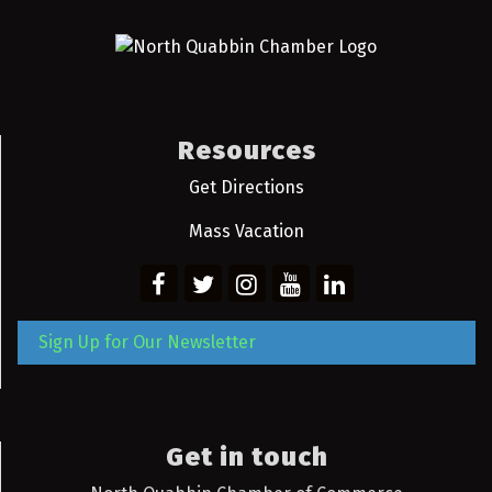
Resources
Get Directions
Mass Vacation
Sign Up for Our Newsletter
Get in touch