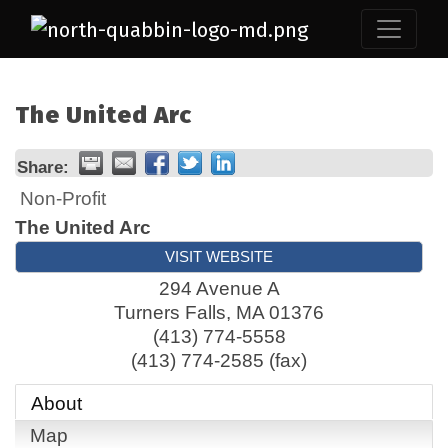
The United Arc
Share:
Non-Profit
The United Arc
VISIT WEBSITE
294 Avenue A
Turners Falls
,
MA
01376
(413) 774-5558
(413) 774-2585 (fax)
About
Map