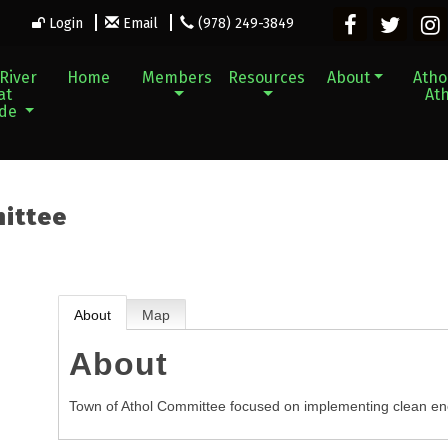
Login
Email
(978) 249-3849
River
Home
Members
Resources
About
Athol
at
Ath
ade
mittee
About
Map
About
Town of Athol Committee focused on implementing clean ene