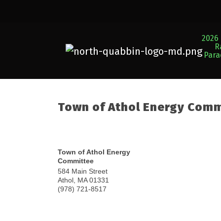
2026 
R
Par
Town of Athol Energy Com
Town of Athol Energy
Committee
584 Main Street
Athol
,
MA
01331
(978) 721-8517