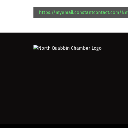
https://myemail.constantcontact.com/N