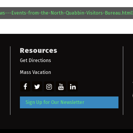
ews---Events-from-the-North-Quabbin-Visitors-Bureau.htm
Resources
Get Directions
Mass Vacation
Sign Up for Our Newsletter