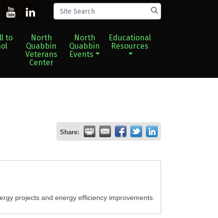
l to
North
North
Educational
ol
Quabbin
Quabbin
Resources
Veterans
Events
Center
Share:
rgy projects and energy efficiency improvements.