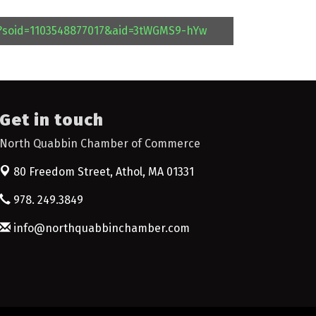
l?soid=1103548877017&aid=3tWGMS9-hYw
Get in touch
North Quabbin Chamber of Commerce
80 Freedom Street,
Athol, MA 01331
978. 249.3849
info@northquabbinchamber.com