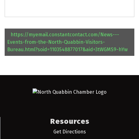
https://myemail.constantcontact.com/News---
Events-from-the-North-Quabbin-Visitors-
Bureau.html?soid=1103548877017&aid=3tWGMS9-hYw
Resources
Get Directions