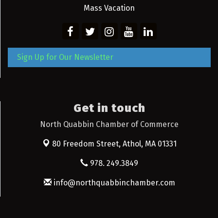
Mass Vacation
Sign Up for Our Newsletter
Get in touch
North Quabbin Chamber of Commerce
80 Freedom Street,
Athol, MA 01331
978. 249.3849
info@northquabbinchamber.com