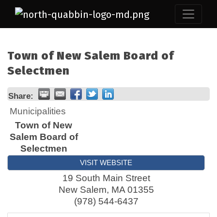
Town of New Salem Board of
Selectmen
Share:
Municipalities
Town of New
Salem Board of
Selectmen
VISIT WEBSITE
19 South Main Street
New Salem
,
MA
01355
(978) 544-6437