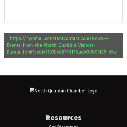
https://myemail.constantcontact.com/News---
Events-from-the-North-Quabbin-Visitors-
Bureau.html?soid=1103548877017&aid=3tWGMS9-hYw
Resources