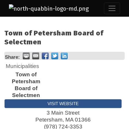
Town of Petersham Board of
Selectmen
Share:
Municipalities
Town of
Petersham
Board of
Selectmen
VISIT WEBSITE
3 Main Street
Petersham
,
MA
01366
(978) 724-3353