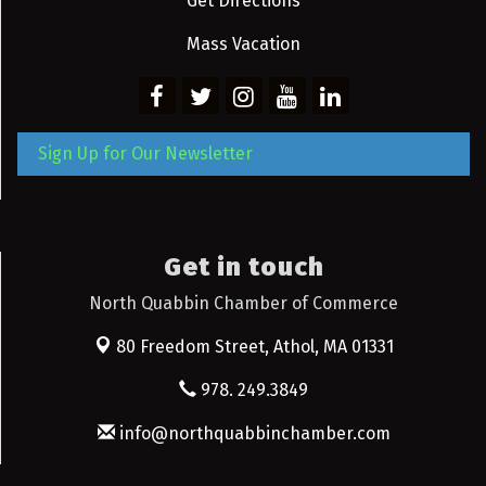
Get Directions
Mass Vacation
Sign Up for Our Newsletter
Get in touch
North Quabbin Chamber of Commerce
80 Freedom Street,
Athol, MA 01331
978. 249.3849
info@northquabbinchamber.com