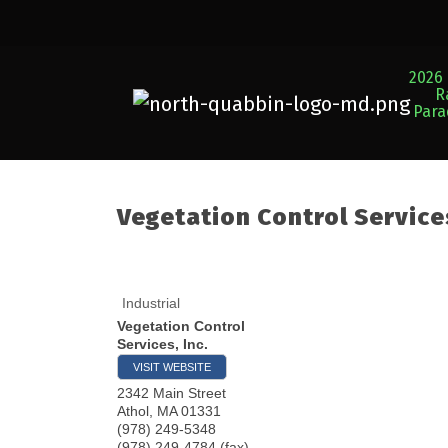
2026 
R
Par
Vegetation Control Services
Industrial
Vegetation Control
Services, Inc.
VISIT WEBSITE
2342 Main Street
Athol
,
MA
01331
(978) 249-5348
(978) 249-4784 (fax)