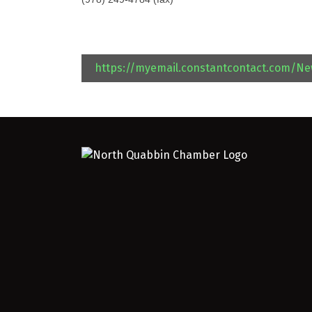
https://myemail.constantcontact.com/N