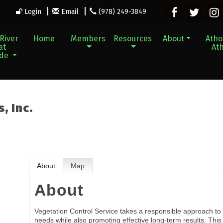
Login
Email
(978) 249-3849
River
Home
Members
Resources
About
Athol
at
Ath
ade
, Inc.
About
Map
About
Vegetation Control Service takes a responsible approach to 
needs while also promoting effective long-term results. This