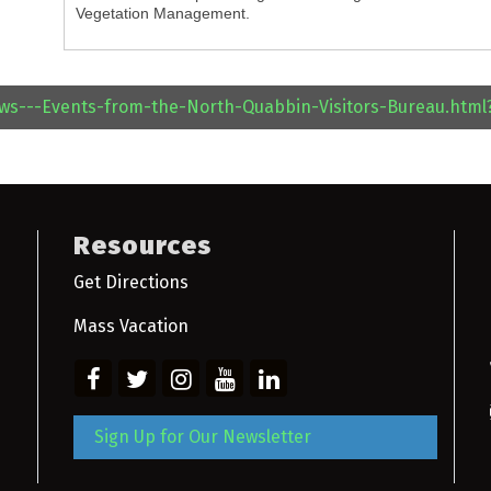
Vegetation Management.
ews---Events-from-the-North-Quabbin-Visitors-Bureau.htm
Resources
Get Directions
Mass Vacation
Sign Up for Our Newsletter