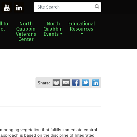
l to
North
North
Educational
ol
Quabbin
Quabbin
Resources
Veterans
Events
Center
Share:
managing vegetation that fulfills immediate control
 approach is based on the discipline of Integrated