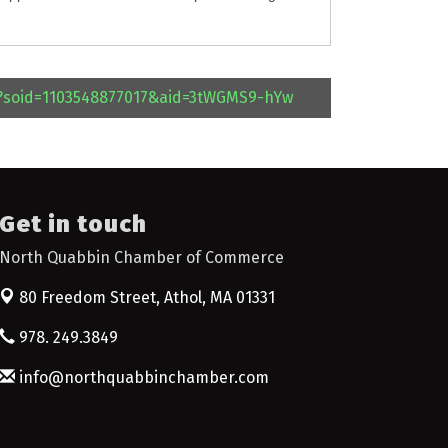
l?soid=1103548877017&aid=3tWGMS9-hYw
Get in touch
North Quabbin Chamber of Commerce
80 Freedom Street,
Athol, MA 01331
978. 249.3849
info@northquabbinchamber.com