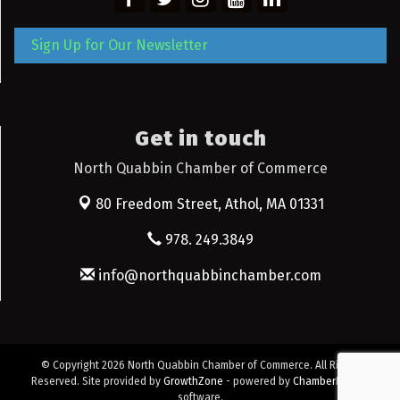
Sign Up for Our Newsletter
Get in touch
North Quabbin Chamber of Commerce
80 Freedom Street,
Athol, MA 01331
978. 249.3849
info@northquabbinchamber.com
© Copyright 2026 North Quabbin Chamber of Commerce. All Rights
Reserved. Site provided by
GrowthZone
- powered by
ChamberMaster
software.