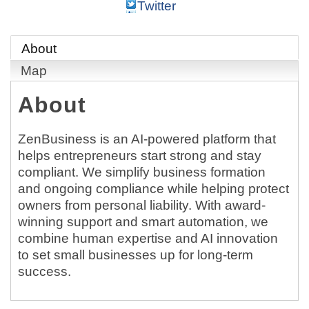
Twitter
About
Map
About
ZenBusiness is an AI-powered platform that
helps entrepreneurs start strong and stay
compliant. We simplify business formation
and ongoing compliance while helping protect
owners from personal liability. With award-
winning support and smart automation, we
combine human expertise and AI innovation
to set small businesses up for long-term
success.