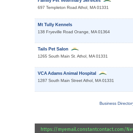
Family Pet Veterinary Services
697 Templeton Road
Athol
,
MA
01331
Mt Tully Kennels
138 Fryeville Road
Orange
,
MA
01364
Tails Pet Salon
1265 South Main St.
Athol
,
MA
01331
VCA Adams Animal Hospital
1287 South Main Street
Athol
,
MA
01331
Business Director
https://myemail.constantcontact.com/N