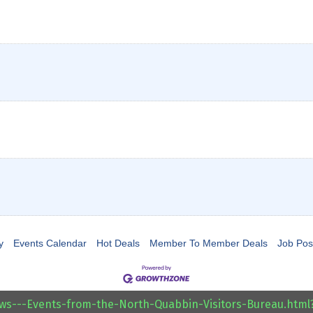
y
Events Calendar
Hot Deals
Member To Member Deals
Job Pos
ews---Events-from-the-North-Quabbin-Visitors-Bureau.htm