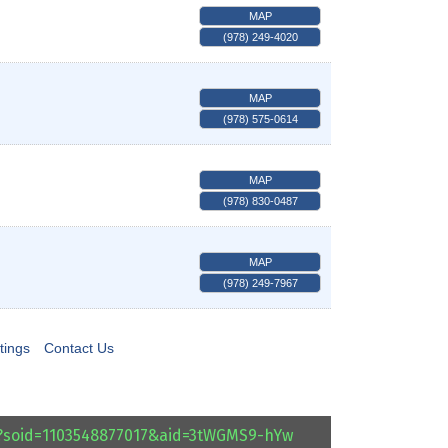
MAP
(978) 249-4020
MAP
(978) 575-0614
MAP
(978) 830-0487
MAP
(978) 249-7967
tings
Contact Us
l?soid=1103548877017&aid=3tWGMS9-hYw