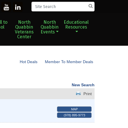
l to
North
North
Educational
ol
Quabbin
Quabbin
Resources
Veterans
Events
Center
Hot Deals
Member To Member Deals
New Search
Print
MAP
(978) 895-9773