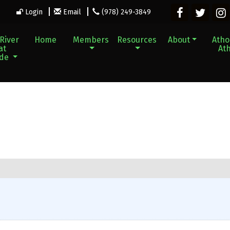
Login
Email
(978) 249-3849
River
Home
Members
Resources
About
Athol
at
Ath
ade