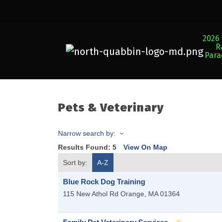
2026 
R
Par
Pets & Veterinary
Narrow search by:
Results Found:
5
View On Map
Sort by:
A-Z
Blue Rock Dog Training
115 New Athol Rd
Orange
,
MA
01364