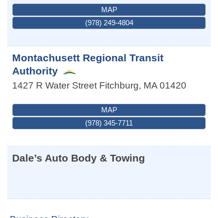
MAP
(978) 249-4804
Montachusett Regional Transit
Authority
1427 R Water Street
Fitchburg
,
MA
01420
MAP
(978) 345-7711
Dale’s Auto Body & Towing