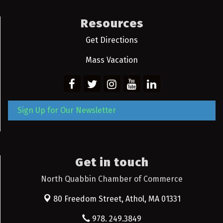
Resources
Get Directions
Mass Vacation
Sign Up for Our Newsletter
Get in touch
North Quabbin Chamber of Commerce
80 Freedom Street,
Athol, MA 01331
978. 249.3849