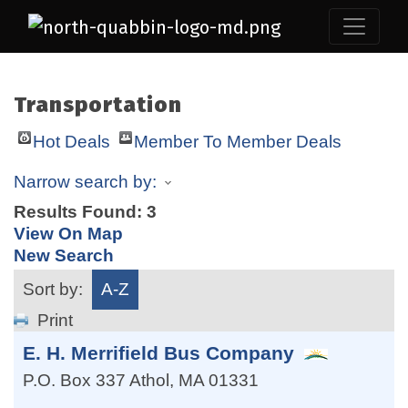
Transportation
Hot Deals
Member To Member Deals
Narrow search by:
Results Found:
3
View On Map
New Search
Sort by:
A-Z
Print
E. H. Merrifield Bus Company
P.O. Box 337
Athol
,
MA
01331