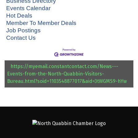
Business Directory
Events Calendar
Hot Deals
Member To Member Deals
Job Postings
Contact Us
https://myemail.constantcontact.com/News---
Events-from-the-North-Quabbin-Visitors-
Bureau.html?soid=1103548877017&aid=3tWGMS9-hYw