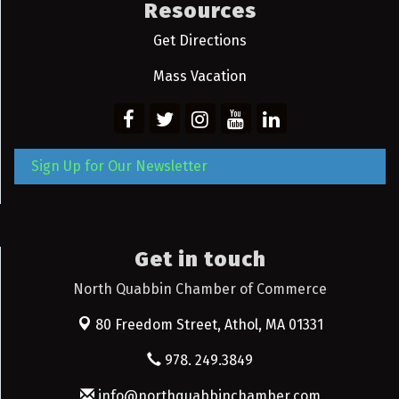
Resources
Get Directions
Mass Vacation
Sign Up for Our Newsletter
Get in touch
North Quabbin Chamber of Commerce
80 Freedom Street,
Athol, MA 01331
978. 249.3849
info@northquabbinchamber.com