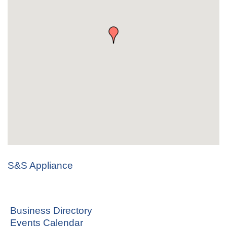
S&S Appliance
Business Directory
Events Calendar