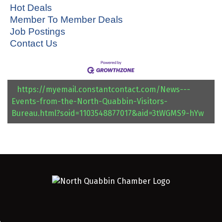
Hot Deals
Member To Member Deals
Job Postings
Contact Us
https://myemail.constantcontact.com/News---
Events-from-the-North-Quabbin-Visitors-
Bureau.html?soid=1103548877017&aid=3tWGMS9-hYw