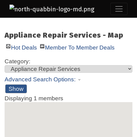
Appliance Repair Services - Map
Hot Deals
Member To Member Deals
Category:
Advanced Search Options:
Show
Displaying
1
members