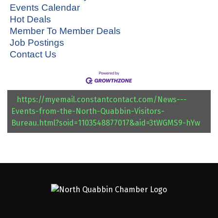
Events Calendar
Hot Deals
Member To Member Deals
Job Postings
Contact Us
https://myemail.constantcontact.com/News---
Events-from-the-North-Quabbin-Visitors-
Bureau.html?soid=1103548877017&aid=3tWGMS9-hYw