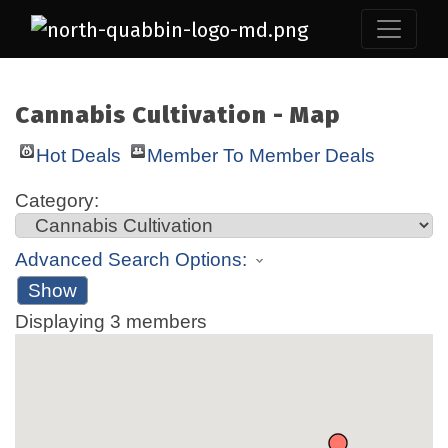
Cannabis Cultivation - Map
Hot Deals
Member To Member Deals
Category:
Advanced Search Options:
Show
Displaying
3
members