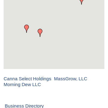
Canna Select Holdings
MassGrow, LLC
Morning Dew LLC
Business Directory