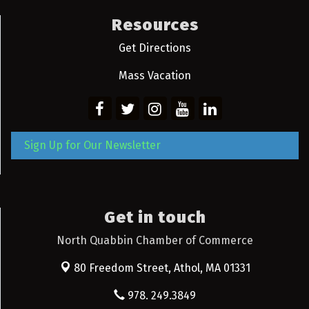
Resources
Get Directions
Mass Vacation
Sign Up for Our Newsletter
Get in touch
North Quabbin Chamber of Commerce
80 Freedom Street,
Athol, MA 01331
978. 249.3849