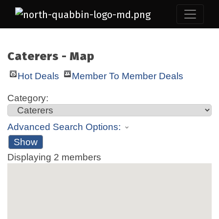
Caterers - Map
Hot Deals
Member To Member Deals
Category:
Advanced Search Options:
Show
Displaying
2
members