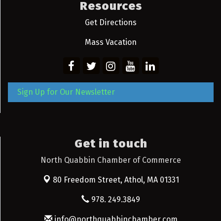
Resources
Get Directions
Mass Vacation
Sign Up for Our Newsletter
Get in touch
North Quabbin Chamber of Commerce
80 Freedom Street,
Athol, MA 01331
978. 249.3849
info@northquabbinchamber.com