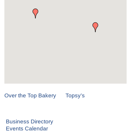
Over the Top Bakery
Topsy's
Business Directory
Events Calendar