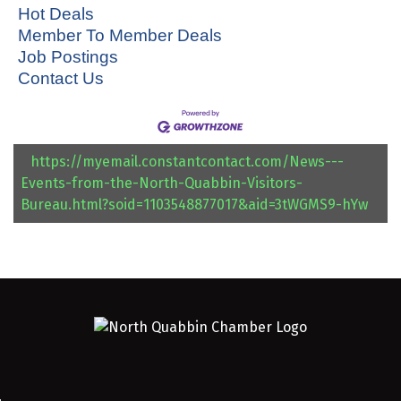
Hot Deals
Member To Member Deals
Job Postings
Contact Us
https://myemail.constantcontact.com/News---
Events-from-the-North-Quabbin-Visitors-
Bureau.html?soid=1103548877017&aid=3tWGMS9-hYw