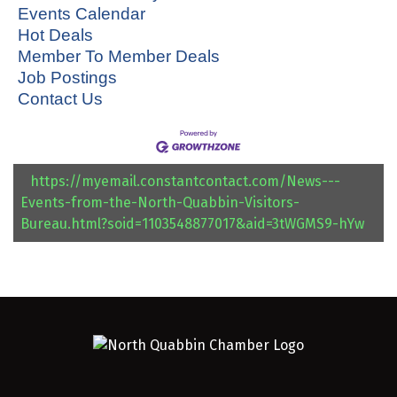
Events Calendar
Hot Deals
Member To Member Deals
Job Postings
Contact Us
https://myemail.constantcontact.com/News---
Events-from-the-North-Quabbin-Visitors-
Bureau.html?soid=1103548877017&aid=3tWGMS9-hYw