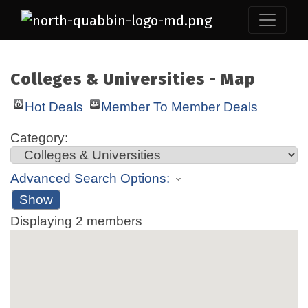
Colleges & Universities - Map
Hot Deals
Member To Member Deals
Category:
Advanced Search Options:
Show
Displaying
2
members