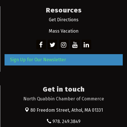
Resources
Get Directions
Mass Vacation
Sign Up for Our Newsletter
Get in touch
North Quabbin Chamber of Commerce
80 Freedom Street,
Athol, MA 01331
978. 249.3849