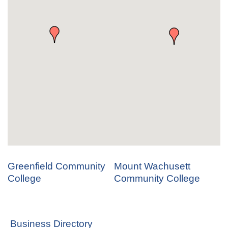
Greenfield Community
Mount Wachusett
College
Community College
Business Directory