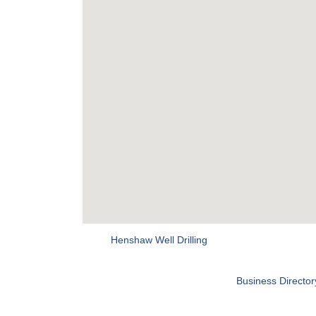
Henshaw Well Drilling
Business Director