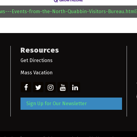
ews---Events-from-the-North-Quabbin-Visitors-Bureau.htm
Resources
Get Directions
Mass Vacation
Sign Up for Our Newsletter