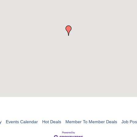
y
Events Calendar
Hot Deals
Member To Member Deals
Job Pos