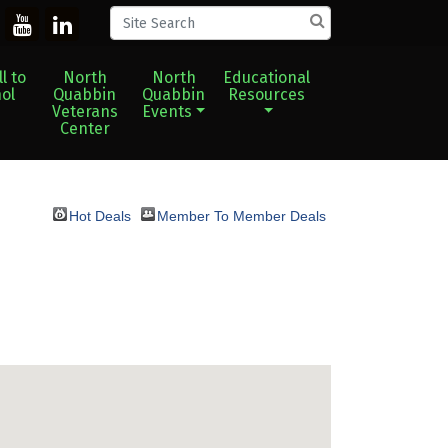
l to
North
North
Educational
ol
Quabbin
Quabbin
Resources
Veterans
Events
Center
Hot Deals
Member To Member Deals