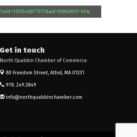
l?soid=1103548877017&aid=3tWGMS9-hYw
Get in touch
North Quabbin Chamber of Commerce
80 Freedom Street,
Athol, MA 01331
978. 249.3849
info@northquabbinchamber.com