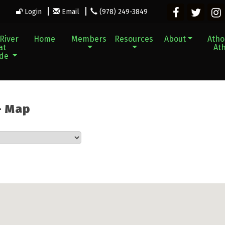
Login
Email
(978) 249-3849
River
Home
Members
Resources
About
Athol
at
Ath
ade
 - Map