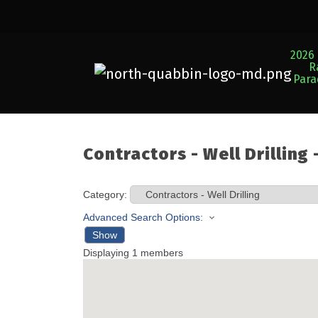
2026 
R
Par
Contractors - Well Drilling
Category:
Advanced Search Options:
Show
Displaying
1
members