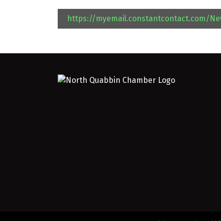
https://myemail.constantcontact.com/N