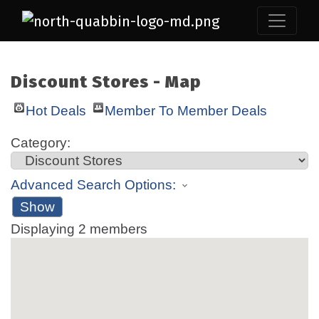
Discount Stores - Map
Hot Deals
Member To Member Deals
Category:
Advanced Search Options:
Show
Displaying
2
members