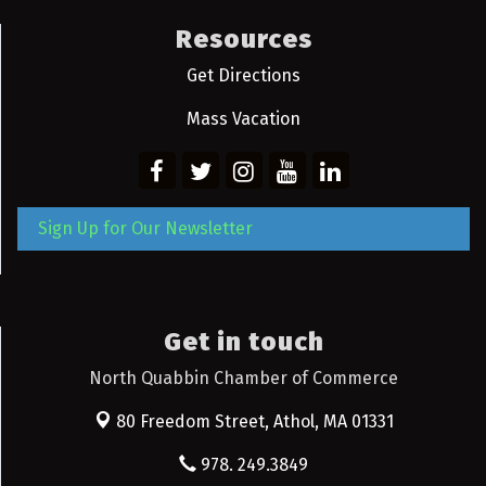
Resources
Get Directions
Mass Vacation
Sign Up for Our Newsletter
Get in touch
North Quabbin Chamber of Commerce
80 Freedom Street,
Athol, MA 01331
978. 249.3849