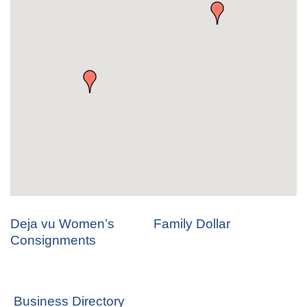
Deja vu Women’s
Family Dollar
Consignments
Business Directory