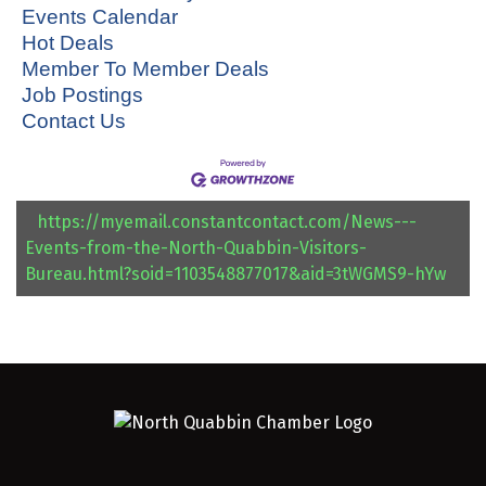
Events Calendar
Hot Deals
Member To Member Deals
Job Postings
Contact Us
https://myemail.constantcontact.com/News---
Events-from-the-North-Quabbin-Visitors-
Bureau.html?soid=1103548877017&aid=3tWGMS9-hYw