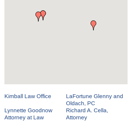
Kimball Law Office
LaFortune Glenny and
Oldach, PC
Lynnette Goodnow
Richard A. Cella,
Attorney at Law
Attorney