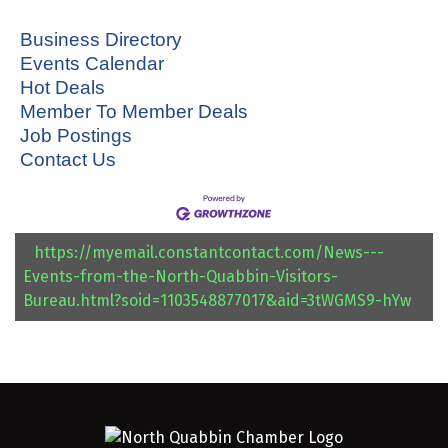
Business Directory
Events Calendar
Hot Deals
Member To Member Deals
Job Postings
Contact Us
https://myemail.constantcontact.com/News---
Events-from-the-North-Quabbin-Visitors-
Bureau.html?soid=1103548877017&aid=3tWGMS9-hYw