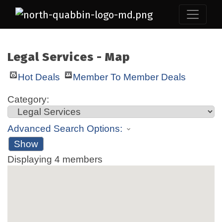
Legal Services - Map
Hot Deals
Member To Member Deals
Category:
Advanced Search Options:
Show
Displaying
4
members