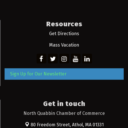
Resources
Get Directions
Mass Vacation
Sign Up for Our Newsletter
Get in touch
North Quabbin Chamber of Commerce
80 Freedom Street,
Athol, MA 01331