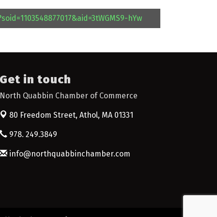
l?soid=1103548877017&aid=3tWGMS9-hYw
Get in touch
North Quabbin Chamber of Commerce
80 Freedom Street,
Athol, MA 01331
978. 249.3849
info@northquabbinchamber.com