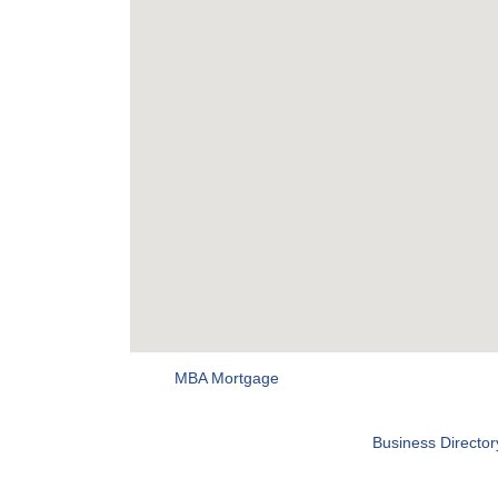
MBA Mortgage
Business Director