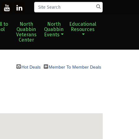
l to
North
North
Educational
ol
Quabbin
Quabbin
Resources
Veterans
Events
Center
Hot Deals
Member To Member Deals