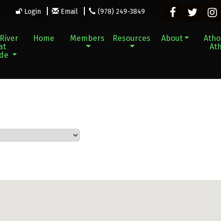
Login
Email
(978) 249-3849
River
Home
Members
Resources
About
Athol
at
Ath
ade