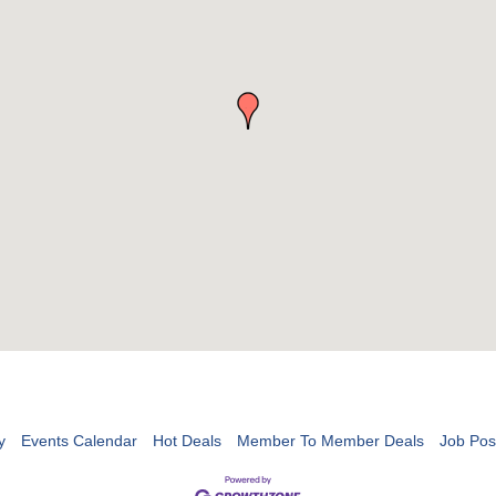
y
Events Calendar
Hot Deals
Member To Member Deals
Job Pos