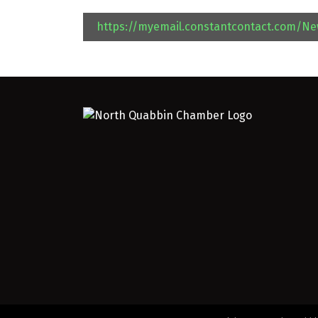
https://myemail.constantcontact.com/N