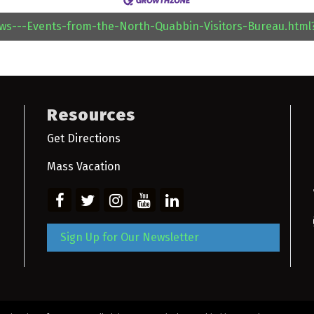
ews---Events-from-the-North-Quabbin-Visitors-Bureau.htm
Resources
Get Directions
Mass Vacation
Sign Up for Our Newsletter