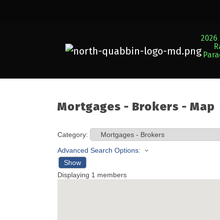
2026 
R
Par
Mortgages - Brokers - Map
Category:
Advanced Search Options:
Show
Displaying
1
members