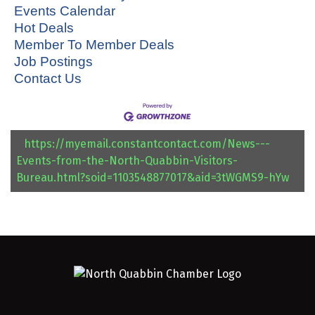
Events Calendar
Hot Deals
Member To Member Deals
Job Postings
Contact Us
https://myemail.constantcontact.com/News---
Events-from-the-North-Quabbin-Visitors-
Bureau.html?soid=1103548877017&aid=3tWGMS9-hYw