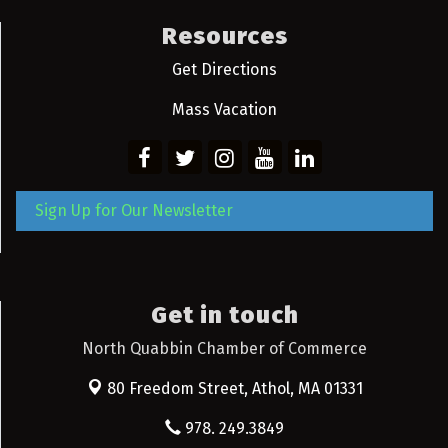
Resources
Get Directions
Mass Vacation
Sign Up for Our Newsletter
Get in touch
North Quabbin Chamber of Commerce
80 Freedom Street,
Athol, MA 01331
978. 249.3849