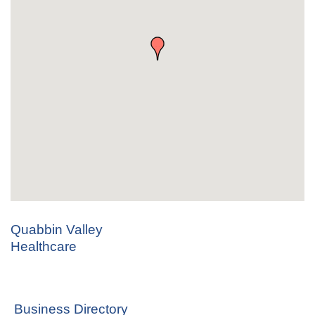
Quabbin Valley
Healthcare
Business Directory