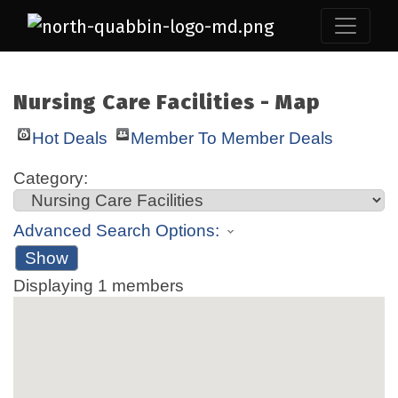
Nursing Care Facilities - Map
Hot Deals
Member To Member Deals
Category:
Advanced Search Options:
Show
Displaying
1
members