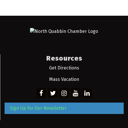
Resources
Get Directions
Mass Vacation
Sign Up for Our Newsletter