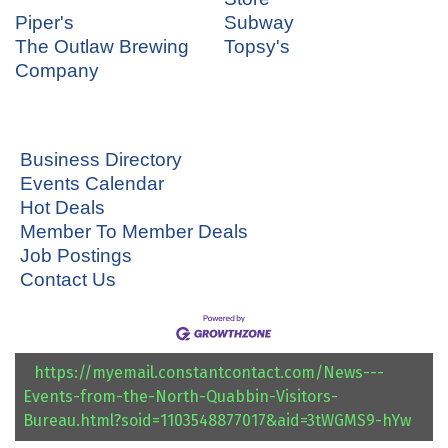
Piper's
Subway
The Outlaw Brewing
Topsy's
Company
Business Directory
Events Calendar
Hot Deals
Member To Member Deals
Job Postings
Contact Us
https://myemail.constantcontact.com/News---
Events-from-the-North-Quabbin-Visitors-
Bureau.html?soid=1103548877017&aid=3tWGMS9-hYw