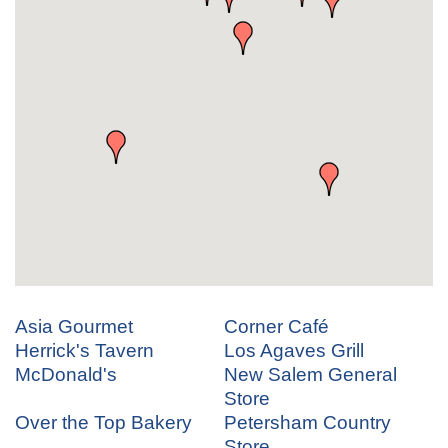
Asia Gourmet
Corner Café
Herrick's Tavern
Los Agaves Grill
McDonald's
New Salem General
Store
Over the Top Bakery
Petersham Country
Store