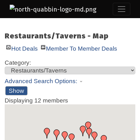
Restaurants/Taverns - Map
Hot Deals
Member To Member Deals
Category:
Advanced Search Options:
Show
Displaying
12
members