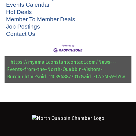
Events Calendar
Hot Deals
Member To Member Deals
Job Postings
Contact Us
https://myemail.constantcontact.com/News---
Events-from-the-North-Quabbin-Visitors-
Bureau.html?soid=1103548877017&aid=3tWGMS9-hYw