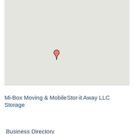
Mi-Box Moving & Mobile
Stor-it Away LLC
Storage
Business Directory