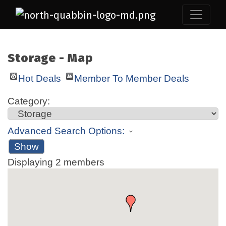
Storage - Map
Hot Deals
Member To Member Deals
Category:
Advanced Search Options:
Show
Displaying
2
members