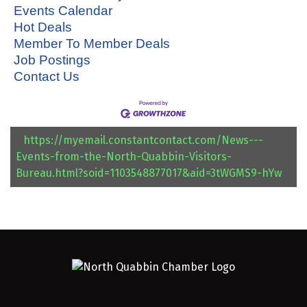
Events Calendar
Hot Deals
Member To Member Deals
Job Postings
Contact Us
https://myemail.constantcontact.com/News---
Events-from-the-North-Quabbin-Visitors-
Bureau.html?soid=1103548877017&aid=3tWGMS9-hYw