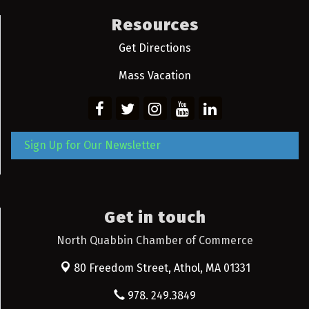
Resources
Get Directions
Mass Vacation
Sign Up for Our Newsletter
Get in touch
North Quabbin Chamber of Commerce
80 Freedom Street,
Athol, MA 01331
978. 249.3849