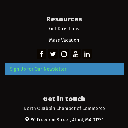
Resources
Get Directions
Mass Vacation
Sign Up for Our Newsletter
Get in touch
North Quabbin Chamber of Commerce
80 Freedom Street,
Athol, MA 01331