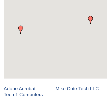
Adobe Acrobat
Mike Cote Tech LLC
Tech 1 Computers