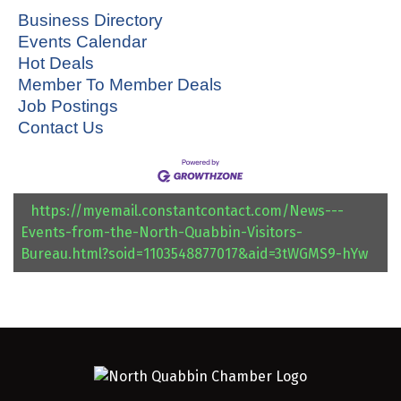
Business Directory
Events Calendar
Hot Deals
Member To Member Deals
Job Postings
Contact Us
https://myemail.constantcontact.com/News---
Events-from-the-North-Quabbin-Visitors-
Bureau.html?soid=1103548877017&aid=3tWGMS9-hYw