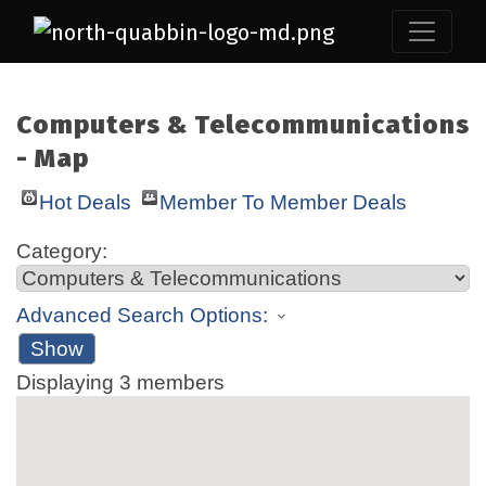
Computers & Telecommunications
- Map
Hot Deals
Member To Member Deals
Category:
Advanced Search Options:
Show
Displaying
3
members