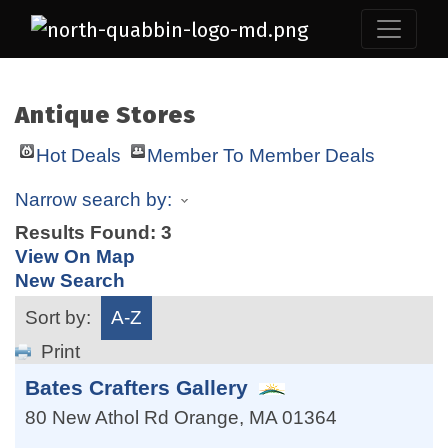
Antique Stores
Hot Deals
Member To Member Deals
Narrow search by:
Results Found:
3
View On Map
New Search
Sort by:
A-Z
Print
Bates Crafters Gallery
80 New Athol Rd
Orange
,
MA
01364