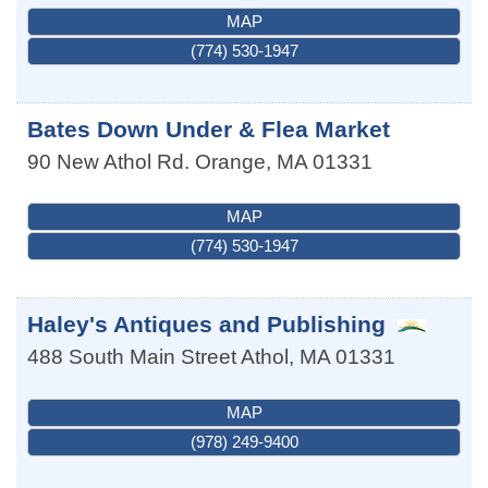
MAP
(774) 530-1947
Bates Down Under & Flea Market
90 New Athol Rd.
Orange
,
MA
01331
MAP
(774) 530-1947
Haley's Antiques and Publishing
488 South Main Street
Athol
,
MA
01331
MAP
(978) 249-9400