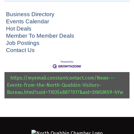
Business Directory
Events Calendar
Hot Deals
Member To Member Deals
Job Postings
Contact Us
https://myemail.constantcontact.com/News---
Events-from-the-North-Quabbin-Visitors-
Bureau.html?soid=1103548877017&aid=3tWGMS9-hYw