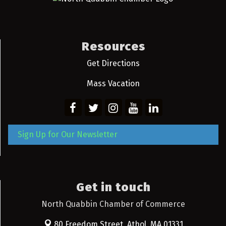
Resources
Get Directions
Mass Vacation
Sign Up for Our Newsletter
Get in touch
North Quabbin Chamber of Commerce
80 Freedom Street,
Athol, MA 01331