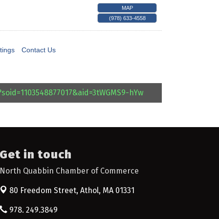
MAP
(978) 633-4558
tings
Contact Us
l?soid=1103548877017&aid=3tWGMS9-hYw
Get in touch
North Quabbin Chamber of Commerce
80 Freedom Street,
Athol, MA 01331
978. 249.3849