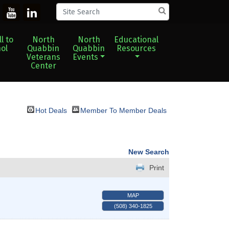
l to
North
North
Educational
ol
Quabbin
Quabbin
Resources
Veterans
Events
Center
Hot Deals
Member To Member Deals
New Search
Print
MAP
(508) 340-1825