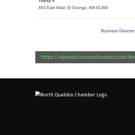
Topsy's
483 East Main St
Orange
,
MA
01364
Business Director
https://myemail.constantcontact.com/N