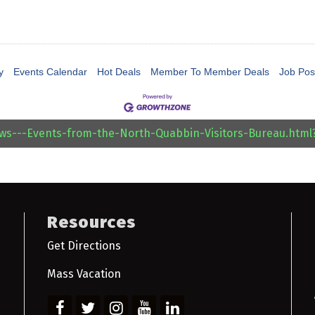
y
Events Calendar
Hot Deals
Member To Member Deals
Job Pos
ews---Events-from-the-North-Quabbin-Visitors-Bureau.htm
Resources
Get Directions
Mass Vacation