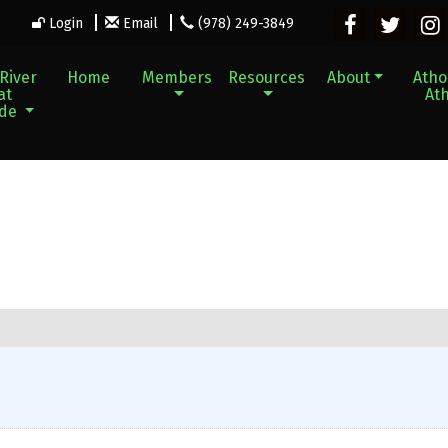
Login
Email
(978) 249-3849
River
Home
Members
Resources
About
Athol
at
Ath
ade