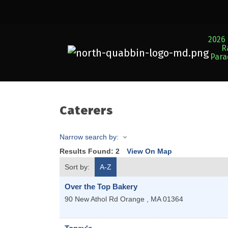
2026 
R
Par
Caterers
Narrow search by:
Results Found:
2
View On Map
Sort by:
A-Z
Over the Top Bakery
90 New Athol Rd
Orange
,
MA
01364