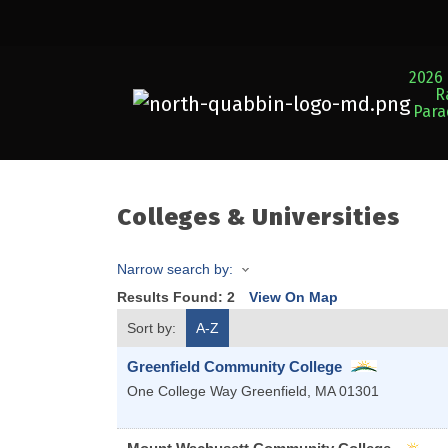
2026 
R
Par
Colleges & Universities
Narrow search by:
Results Found:
2
View On Map
Sort by:
A-Z
Greenfield Community College
One College Way
Greenfield
,
MA
01301