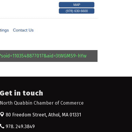
MAP
(978) 630-6600
tings
Contact Us
l?soid=1103548877017&aid=3tWGMS9-hYw
Get in touch
North Quabbin Chamber of Commerce
80 Freedom Street,
Athol, MA 01331
978. 249.3849