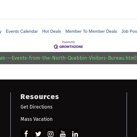
y
Events Calendar
Hot Deals
Member To Member Deals
Job Pos
ews---Events-from-the-North-Quabbin-Visitors-Bureau.htm
Resources
Get Directions
Mass Vacation