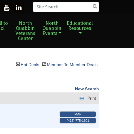
l to
North
North
Educational
ol
Quabbin
Quabbin
Resources
Veterans
Events
Center
Hot Deals
Member To Member Deals
New Search
Print
MAP
(413) 775-1801