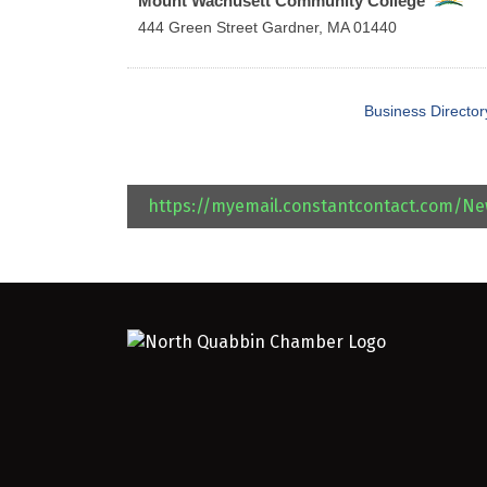
Mount Wachusett Community College
444 Green Street
Gardner
,
MA
01440
Business Director
https://myemail.constantcontact.com/N