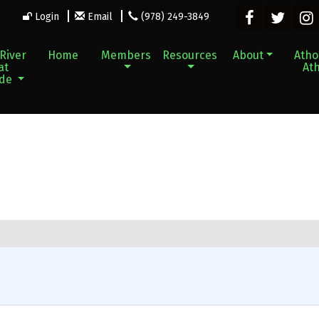
Login
Email
(978) 249-3849
River
Home
Members
Resources
About
Athol
at
Ath
ade