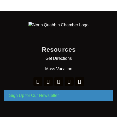
Resources
Get Directions
Mass Vacation
Sign Up for Our Newsletter