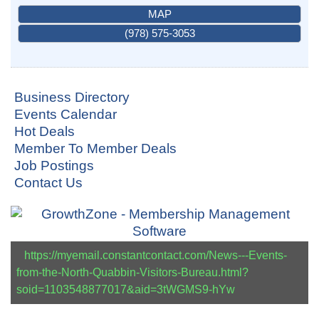
MAP
(978) 575-3053
Business Directory
Events Calendar
Hot Deals
Member To Member Deals
Job Postings
Contact Us
https://myemail.constantcontact.com/News---Events-
from-the-North-Quabbin-Visitors-Bureau.html?
soid=1103548877017&aid=3tWGMS9-hYw