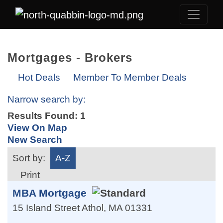
Mortgages - Brokers
Hot Deals
Member To Member Deals
Narrow search by:
Results Found:
1
View On Map
New Search
Sort by:
A-Z
Print
MBA Mortgage
15 Island Street
Athol
,
MA
01331