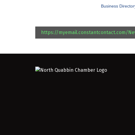
Business Director
https://myemail.constantcontact.com/N