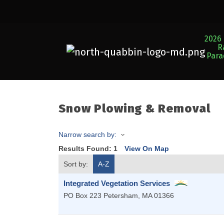
2026 
R
Par
Snow Plowing & Removal
Narrow search by:
Results Found:
1
View On Map
Sort by:
A-Z
Integrated Vegetation Services
PO Box 223
Petersham
,
MA
01366