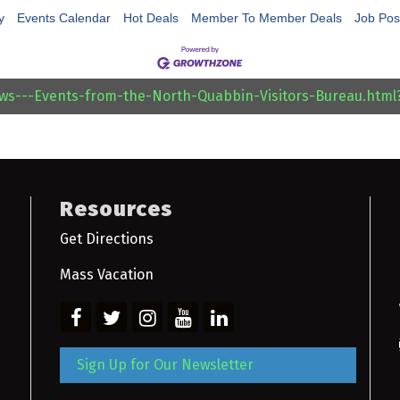
y
Events Calendar
Hot Deals
Member To Member Deals
Job Pos
ews---Events-from-the-North-Quabbin-Visitors-Bureau.htm
Resources
Get Directions
Mass Vacation
Sign Up for Our Newsletter