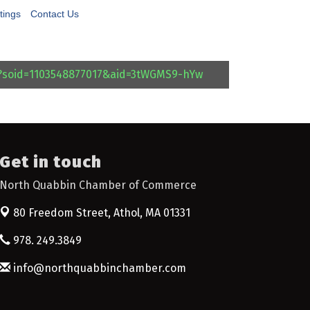
tings
Contact Us
l?soid=1103548877017&aid=3tWGMS9-hYw
Get in touch
North Quabbin Chamber of Commerce
80 Freedom Street,
Athol, MA 01331
978. 249.3849
info@northquabbinchamber.com