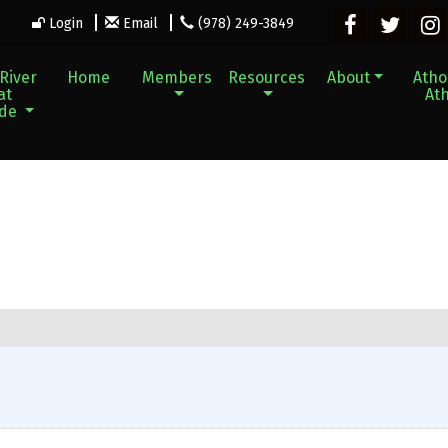
Login
Email
(978) 249-3849
River
Home
Members
Resources
About
Athol
at
Ath
ade