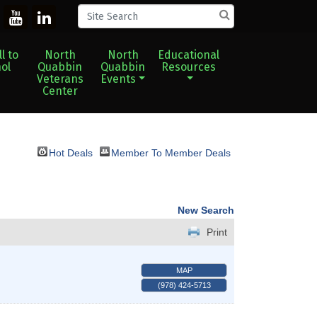
l to
North
North
Educational
ol
Quabbin
Quabbin
Resources
Veterans
Events
Center
Hot Deals
Member To Member Deals
New Search
Print
MAP
(978) 424-5713