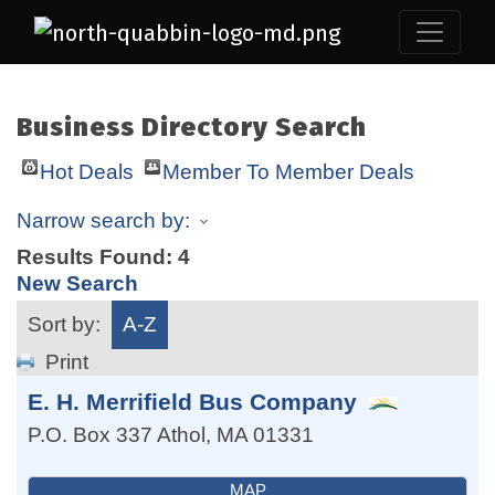
Business Directory Search
Hot Deals
Member To Member Deals
Narrow search by:
Results Found:
4
New Search
Sort by:
A-Z
Print
E. H. Merrifield Bus Company
P.O. Box 337
Athol
,
MA
01331
MAP