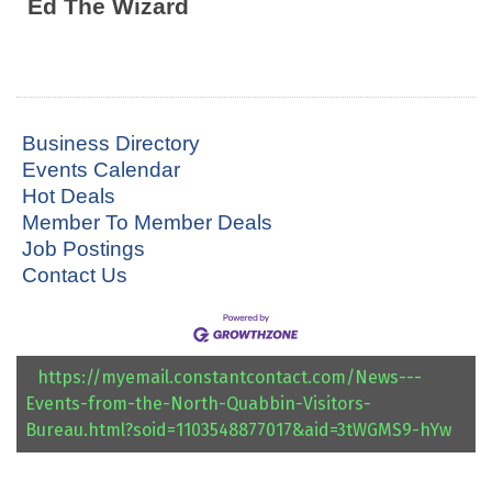
Ed The Wizard
Business Directory
Events Calendar
Hot Deals
Member To Member Deals
Job Postings
Contact Us
https://myemail.constantcontact.com/News---
Events-from-the-North-Quabbin-Visitors-
Bureau.html?soid=1103548877017&aid=3tWGMS9-hYw