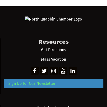
Resources
Get Directions
Mass Vacation
Sign Up for Our Newsletter