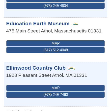
(978) 249-4804
Education Earth Museum
475 Main Street
Athol
,
Massachusetts
01331
MAP
(617) 512-4048
Ellinwood Country Club
1928 Pleasant Street
Athol
,
MA
01331
MAP
(978) 249-7460