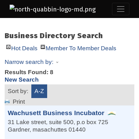
Business Directory Search
Hot Deals
Member To Member Deals
Narrow search by:
Results Found:
8
New Search
Sort by:
A-Z
Print
Wachusett Business Incubator
31 Lake street, suite 500, p.o box 725
Gardner
,
masachuttes
01440