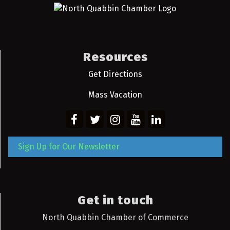
Resources
Get Directions
Mass Vacation
Sign Up for Our Newsletter
Get in touch
North Quabbin Chamber of Commerce