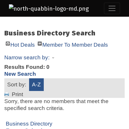
Business Directory Search
Hot Deals
Member To Member Deals
Narrow search by:
Results Found:
0
New Search
Sort by:
A-Z
Print
Sorry, there are no members that meet the
specified search criteria.
Business Directory