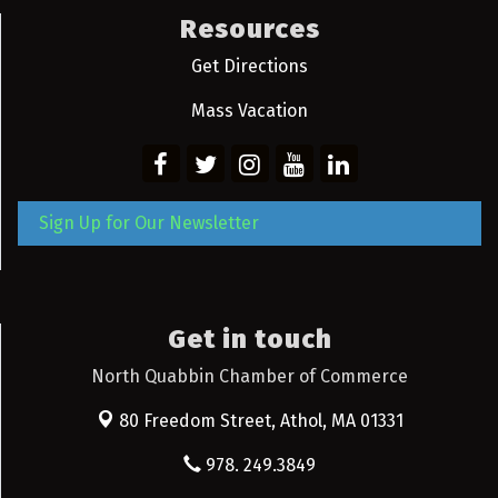
Resources
Get Directions
Mass Vacation
Sign Up for Our Newsletter
Get in touch
North Quabbin Chamber of Commerce
80 Freedom Street,
Athol, MA 01331
978. 249.3849