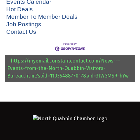
Events Calendar
Hot Deals
Member To Member Deals
Job Postings
Contact Us
https://myemail.constantcontact.com/News---
Events-from-the-North-Quabbin-Visitors-
Bureau.html?soid=1103548877017&aid=3tWGMS9-hYw