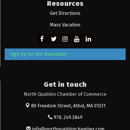
Resources
Get Directions
Mass Vacation
Sign Up for Our Newsletter
Get in touch
North Quabbin Chamber of Commerce
80 Freedom Street,
Athol, MA 01331
978. 249.3849
info@northquabbinchamber.com