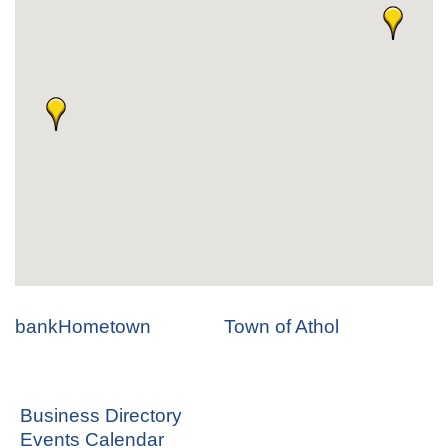
bankHometown
Town of Athol
Business Directory
Events Calendar