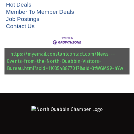
Hot Deals
Member To Member Deals
Job Postings
Contact Us
https://myemail.constantcontact.com/News---
Events-from-the-North-Quabbin-Visitors-
Bureau.html?soid=1103548877017&aid=3tWGMS9-hYw