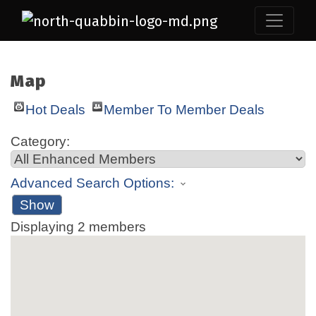
Map
Hot Deals
Member To Member Deals
Category:
Advanced Search Options:
Show
Displaying
2
members