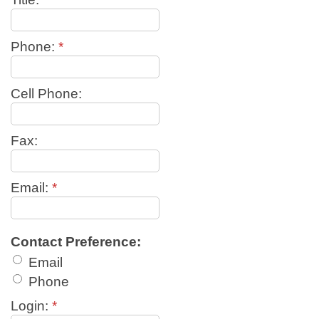
Phone:
*
Cell Phone:
Fax:
Email:
*
Contact Preference:
Email
Phone
Login:
*