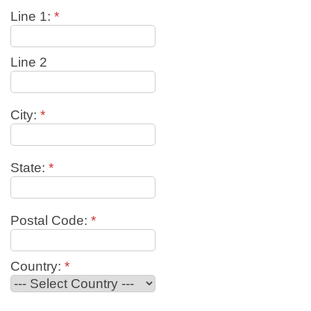
Line 1:
*
Line 2
City:
*
State:
*
Postal Code:
*
Country:
*