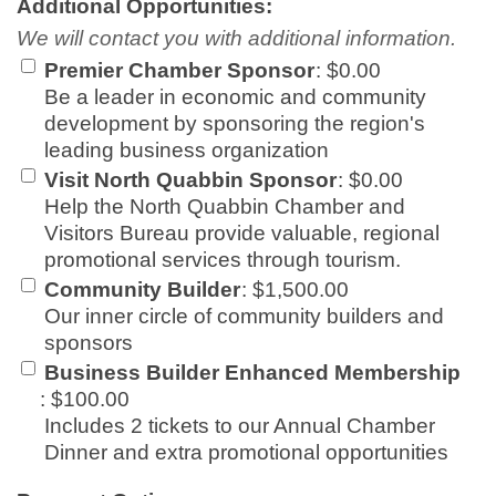
Additional Opportunities:
We will contact you with additional information.
Premier Chamber Sponsor
:
$0.00
Be a leader in economic and community
development by sponsoring the region's
leading business organization
Visit North Quabbin Sponsor
:
$0.00
Help the North Quabbin Chamber and
Visitors Bureau provide valuable, regional
promotional services through tourism.
Community Builder
:
$1,500.00
Our inner circle of community builders and
sponsors
Business Builder Enhanced Membership
:
$100.00
Includes 2 tickets to our Annual Chamber
Dinner and extra promotional opportunities