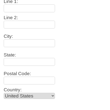
Line 1:
Line 2:
City:
State:
Postal Code:
Country: