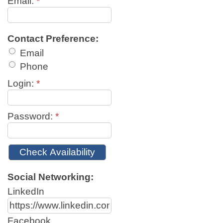
Email:
*
Contact Preference:
Email
Phone
Login:
*
Password:
*
Social Networking:
LinkedIn
Facebook