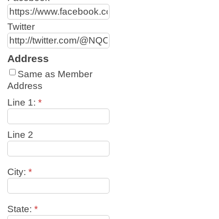
Twitter
Address
Same as Member
Address
Line 1:
*
Line 2
City:
*
State:
*