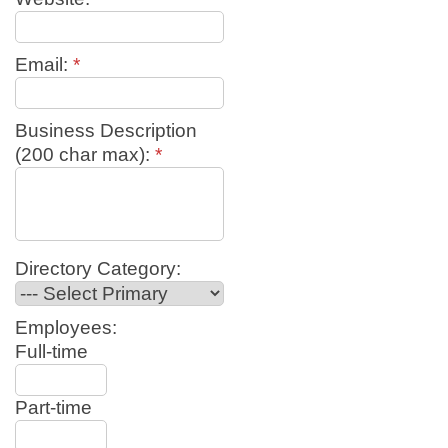
Email:
*
Business Description
(200 char max):
*
Directory Category:
Employees:
Full-time
Part-time