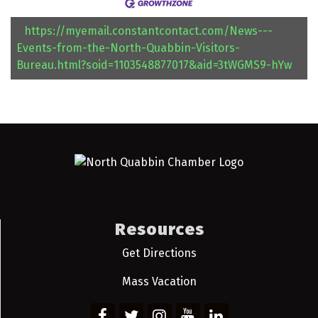
https://myemail.constantcontact.com/News---
Events-from-the-North-Quabbin-Visitors-
Bureau.html?soid=1103548877017&aid=3tWGMS9-hYw
Resources
Get Directions
Mass Vacation