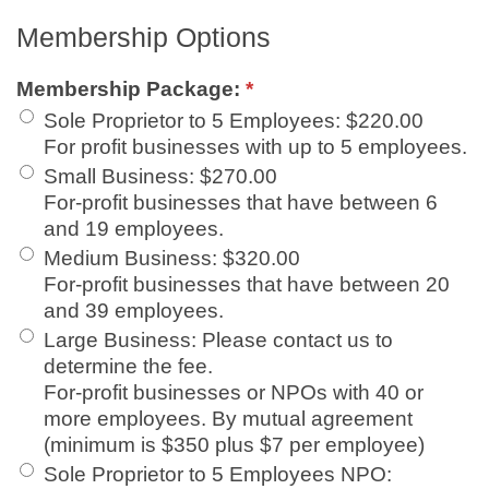
Membership Options
Membership Package:
*
Sole Proprietor to 5 Employees
:
$220.00
For profit businesses with up to 5 employees.
Small Business
:
$270.00
For-profit businesses that have between 6
and 19 employees.
Medium Business
:
$320.00
For-profit businesses that have between 20
and 39 employees.
Large Business
:
Please contact us to
determine the fee.
For-profit businesses or NPOs with 40 or
more employees. By mutual agreement
(minimum is $350 plus $7 per employee)
Sole Proprietor to 5 Employees NPO
: