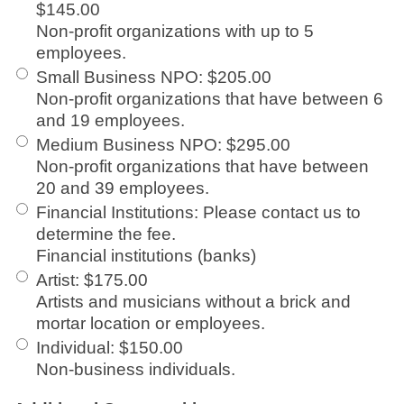
$145.00
Non-profit organizations with up to 5
employees.
Small Business NPO
:
$205.00
Non-profit organizations that have between 6
and 19 employees.
Medium Business NPO
:
$295.00
Non-profit organizations that have between
20 and 39 employees.
Financial Institutions
:
Please contact us to
determine the fee.
Financial institutions (banks)
Artist
:
$175.00
Artists and musicians without a brick and
mortar location or employees.
Individual
:
$150.00
Non-business individuals.