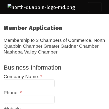
Member Application
Membership to 3 Chambers of Commerce. North
Quabbin Chamber Greater Gardner Chamber
Nashoba Valley Chamber
Business Information
Company Name:
*
Phone:
*
Website: