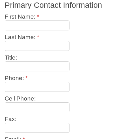
Primary Contact Information
First Name:
*
Last Name:
*
Title:
Phone:
*
Cell Phone:
Fax: