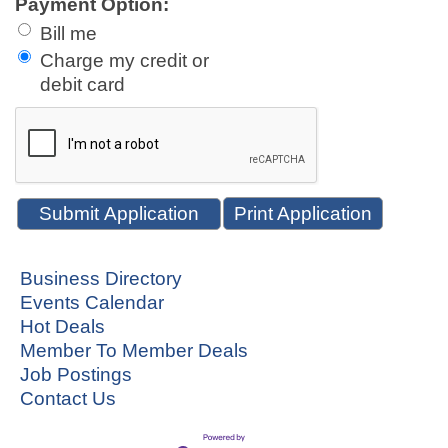
Payment Option:
Bill me
Charge my credit or
debit card
Print Application
Business Directory
Events Calendar
Hot Deals
Member To Member Deals
Job Postings
Contact Us