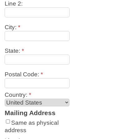
Line 2:
City:
*
State:
*
Postal Code:
*
Country:
*
Mailing Address
Same as physical
address