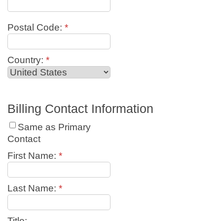
Postal Code:
*
Country:
*
Billing Contact Information
Same as Primary
Contact
First Name:
*
Last Name:
*
Title: