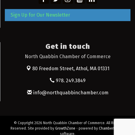
Sign Up for Our Newsletter
Get in touch
North Quabbin Chamber of Commerce
80 Freedom Street,
Athol, MA 01331
978. 249.3849
info@northquabbinchamber.com
© Copyright 2026 North Quabbin Chamber of Commerce. All Rights
Reserved. Site provided by
GrowthZone
- powered by
ChamberMaster
software.