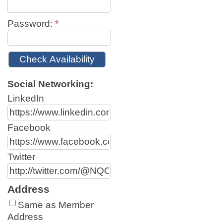
Password:
*
Social Networking:
LinkedIn
Facebook
Twitter
Address
Same as Member
Address