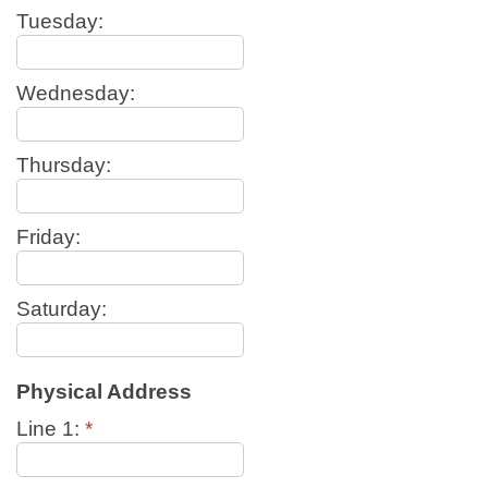
Tuesday:
Wednesday:
Thursday:
Friday:
Saturday:
Physical Address
Line 1:
*