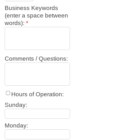
Business Keywords
(enter a space between
words):
*
Comments / Questions:
Hours of Operation:
Sunday:
Monday: