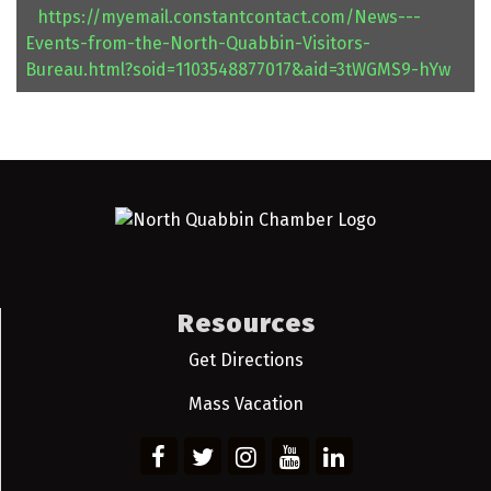
https://myemail.constantcontact.com/News---
Events-from-the-North-Quabbin-Visitors-
Bureau.html?soid=1103548877017&aid=3tWGMS9-hYw
Resources
Get Directions
Mass Vacation