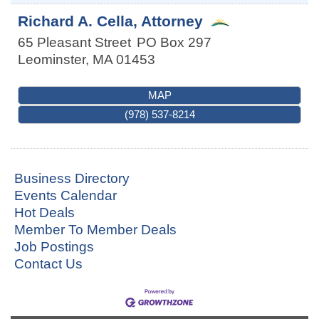
Richard A. Cella, Attorney
65 Pleasant Street
PO Box 297
Leominster
,
MA
01453
MAP
(978) 537-8214
Business Directory
Events Calendar
Hot Deals
Member To Member Deals
Job Postings
Contact Us