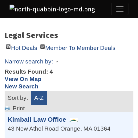
Legal Services
Hot Deals
Member To Member Deals
Narrow search by:
Results Found:
4
View On Map
New Search
Sort by:
A-Z
Print
Kimball Law Office
43 New Athol Road
Orange
,
MA
01364