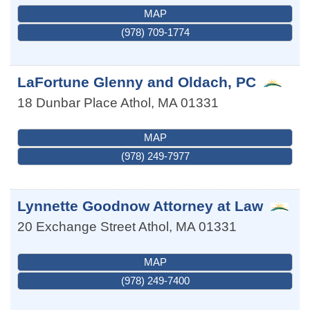
MAP
(978) 709-1774
LaFortune Glenny and Oldach, PC
18 Dunbar Place
Athol
,
MA
01331
MAP
(978) 249-7977
Lynnette Goodnow Attorney at Law
20 Exchange Street
Athol
,
MA
01331
MAP
(978) 249-7400