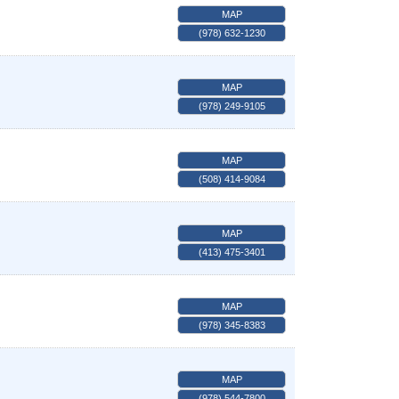
MAP
(978) 632-1230
MAP
(978) 249-9105
MAP
(508) 414-9084
MAP
(413) 475-3401
MAP
(978) 345-8383
MAP
(978) 544-7800