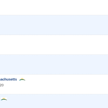
sachusetts
20