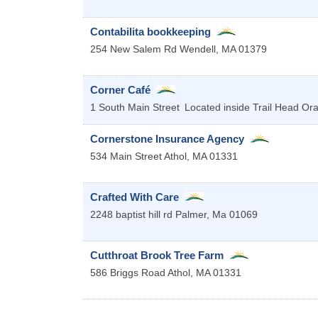
Contabilita bookkeeping
254 New Salem Rd
Wendell
,
MA
01379
Corner Café
1 South Main Street
Located inside Trail Head
Or
Cornerstone Insurance Agency
534 Main Street
Athol
,
MA
01331
Crafted With Care
2248 baptist hill rd
Palmer
,
Ma
01069
Cutthroat Brook Tree Farm
586 Briggs Road
Athol
,
MA
01331