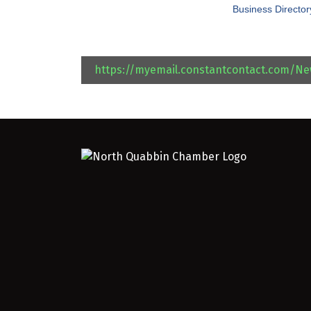
Business Director
https://myemail.constantcontact.com/N