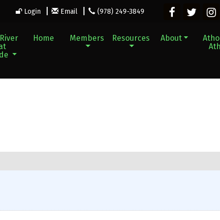
Login
Email
(978) 249-3849
River
Home
Members
Resources
About
Athol
at
Ath
ade