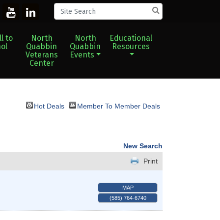
l to
North
North
Educational
ol
Quabbin
Quabbin
Resources
Veterans
Events
Center
Hot Deals
Member To Member Deals
New Search
Print
MAP
(585) 764-6740