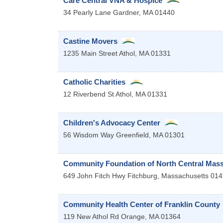
Care Central VNA & Hospice
34 Pearly Lane
Gardner
,
MA
01440
Castine Movers
1235 Main Street
Athol
,
MA
01331
Catholic Charities
12 Riverbend St
Athol
,
MA
01331
Children's Advocacy Center
56 Wisdom Way
Greenfield
,
MA
01301
Community Foundation of North Central Mas
649 John Fitch Hwy
Fitchburg
,
Massachusetts
014
Community Health Center of Franklin County
119 New Athol Rd
Orange
,
MA
01364