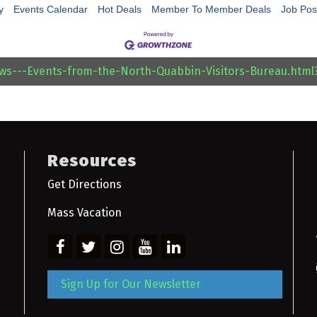
y
Events Calendar
Hot Deals
Member To Member Deals
Job Pos
ews---Events-from-the-North-Quabbin-Visitors-Bureau.htm
Resources
Get Directions
Mass Vacation
Sign Up for Our Newsletter