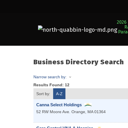
2026 
R
Par
Business Directory Search
Narrow search by:
Results Found:
12
Sort by:
A-Z
Canna Select Holdings
52 RW Moore Ave.
Orange
,
MA
01364