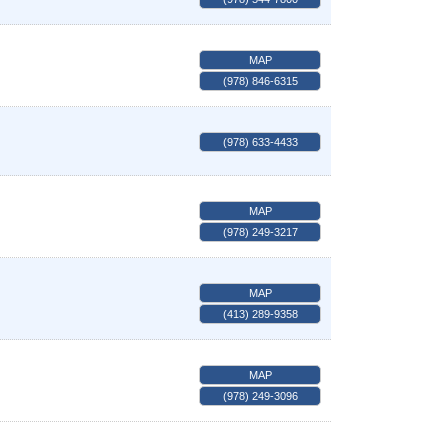
MAP
(978) 846-6315
(978) 633-4433
MAP
(978) 249-3217
MAP
(413) 289-9358
MAP
(978) 249-3096