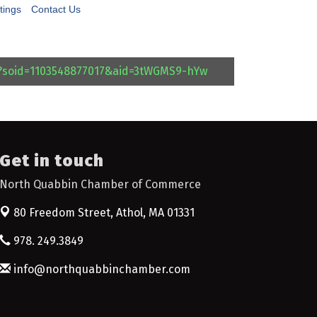
tings
Contact Us
l?soid=1103548877017&aid=3tWGMS9-hYw
Get in touch
North Quabbin Chamber of Commerce
80 Freedom Street,
Athol, MA 01331
978. 249.3849
info@northquabbinchamber.com