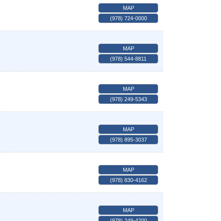
MAP
(978) 724-0000
MAP
(978) 544-8811
MAP
(978) 249-5343
MAP
(978) 895-3037
MAP
(978) 830-4162
MAP
(978) 249-4200