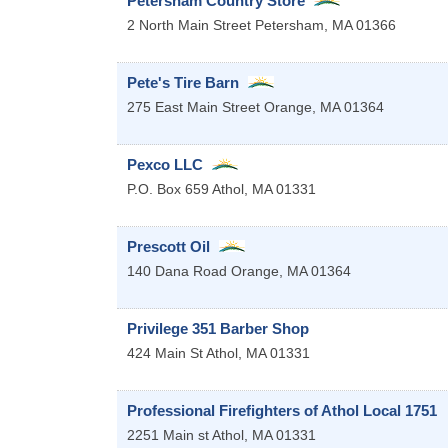
Petersham Country Store
2 North Main Street
Petersham
,
MA
01366
Pete's Tire Barn
275 East Main Street
Orange
,
MA
01364
Pexco LLC
P.O. Box 659
Athol
,
MA
01331
Prescott Oil
140 Dana Road
Orange
,
MA
01364
Privilege 351 Barber Shop
424 Main St
Athol
,
MA
01331
Professional Firefighters of Athol Local 1751
2251 Main st
Athol
,
MA
01331