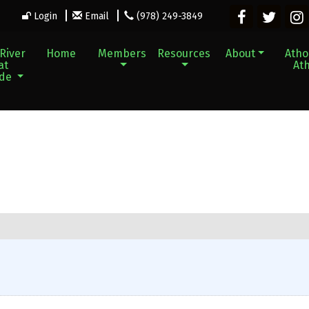
Login
Email
(978) 249-3849
River
Home
Members
Resources
About
Athol
at
Ath
ade