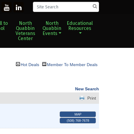
l to
North
North
Educational
ol
Quabbin
Quabbin
Resources
Veterans
Events
Center
Hot Deals
Member To Member Deals
New Search
Print
MAP
(508) 768-7678