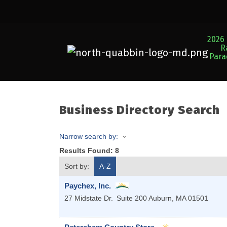
2026 
R
Par
Business Directory Search
Narrow search by:
Results Found:
8
Sort by:
A-Z
Paychex, Inc.
27 Midstate Dr.
Suite 200
Auburn
,
MA
01501