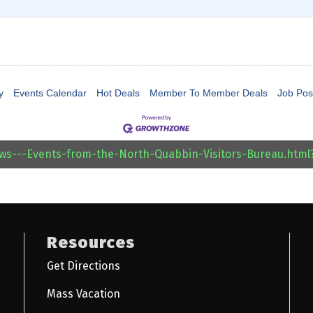
y
Events Calendar
Hot Deals
Member To Member Deals
Job Pos
ews---Events-from-the-North-Quabbin-Visitors-Bureau.htm
Resources
Get Directions
Mass Vacation