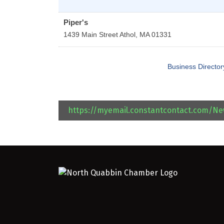
Piper's
1439 Main Street
Athol
,
MA
01331
Business Director
https://myemail.constantcontact.com/N