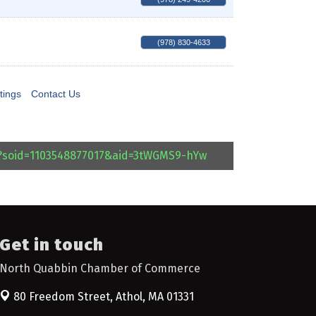
(978) 830-4633
tings
Contact Us
l?soid=1103548877017&aid=3tWGMS9-hYw
Get in touch
North Quabbin Chamber of Commerce
80 Freedom Street,
Athol, MA 01331